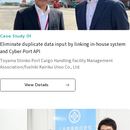
Case Study 01
Eliminate duplicate data input by linking in-house system
and Cyber Port API
Toyama Shinko Port Cargo Handling Facility Management
Association/Fushiki Kairiku Unso Co., Ltd.
View Details