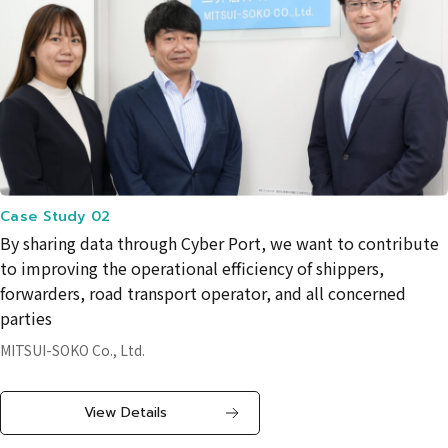
Case Study 02
By sharing data through Cyber ​​Port, we want to contribute
to improving the operational efficiency of shippers,
forwarders, road transport operator, and all concerned
parties
MITSUI-SOKO Co., Ltd.
View Details