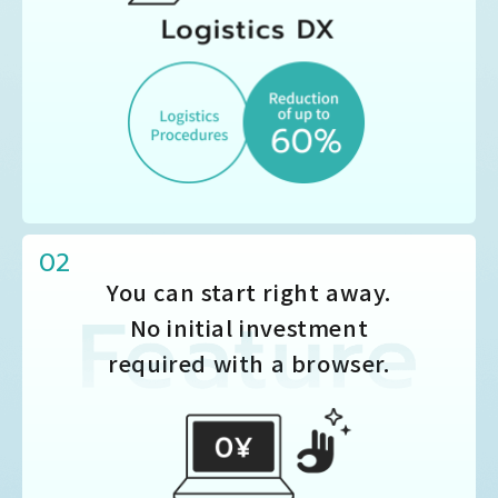
02
You can start right away.
No initial investment
required with a browser.