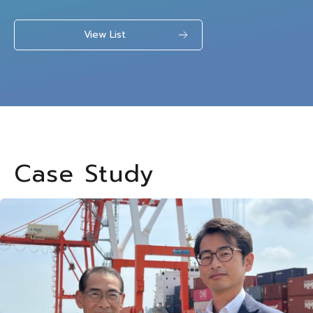
View List
Case Study