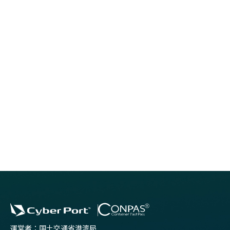
MLIT Port and Harbours Bureau , which operates Cyber
Port, is looking for companies that can send people who
can work with us to make use of their practical experience.
運営者：国土交通省港湾局