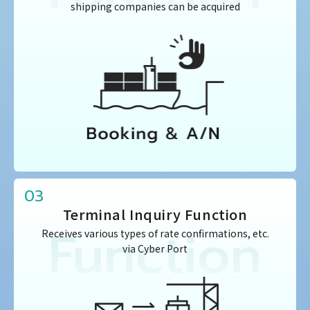
shipping companies can be acquired
03
Terminal Inquiry Function
Receives various types of rate confirmations, etc.
via Cyber Port