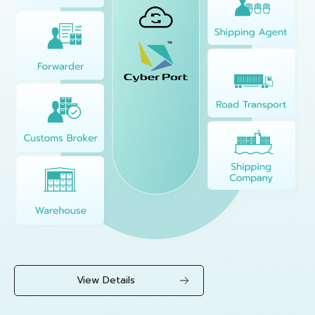
View Details