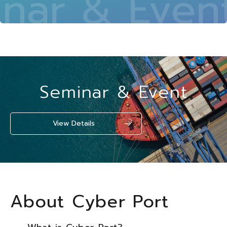
ar & Event 
Seminar & Event
View Details
About Cyber Port