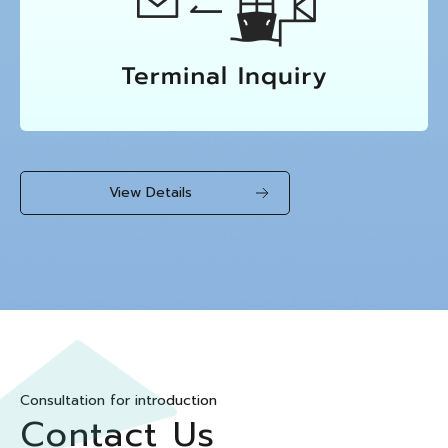
View Details
Consultation for introduction
Contact Us