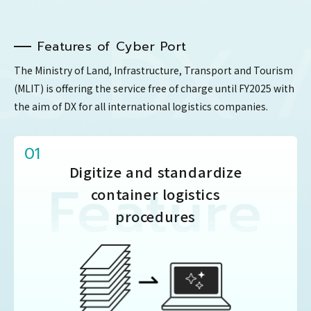
 DX / 
Features of Cyber ​​Port
The Ministry of Land, Infrastructure, Transport and Tourism
(MLIT) is offering the service free of charge until FY2025
with
the aim of DX for all international logistics companies.
01
Digitize and standardize
container logistics
procedures