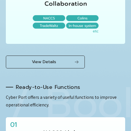
View Details
Bookin
Ready-to-Use Functions
Cyber Port offers a variety of useful functions to improve
operational efficiency.
01