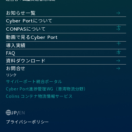
お知らせ一覧
について
Cyber Port
について
CONPAS
動画で見る
Cyber Port
導入実績
FAQ
資料ダウンロード
お問合せ
リンク
サイバーポート統合ポータル
Cyber Port進捗管理WG（港湾物流分野）
Colins コンテナ物流情報サービス
JP
/
EN
プライバシーポリシー