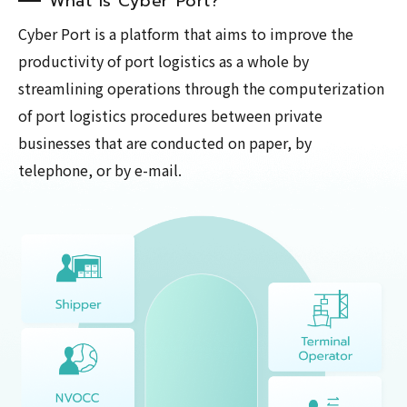
What is Cyber Port?
Cyber Port is a platform that aims to improve the
productivity of port logistics as a whole by
streamlining operations through the computerization
of port logistics procedures between private
businesses that are conducted on paper, by
telephone, or by e-mail.