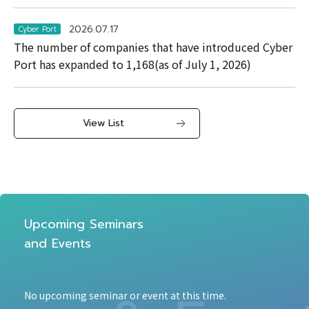
2026.07.17
Cyber Port
The number of companies that have introduced Cyber
Port has expanded to 1,168(as of July 1, 2026)
View List
Upcoming Seminars
and Events
No upcoming seminar or event at this time.