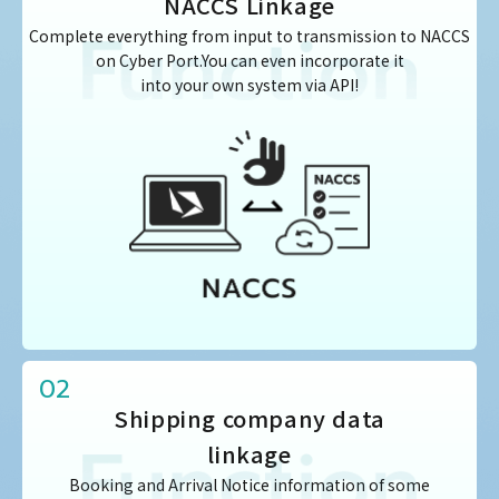
NACCS Linkage
Complete everything from input to transmission to NACCS
on Cyber Port.You can even incorporate it
into your own system via API!
02
Shipping company data
linkage
Booking and Arrival Notice information of some