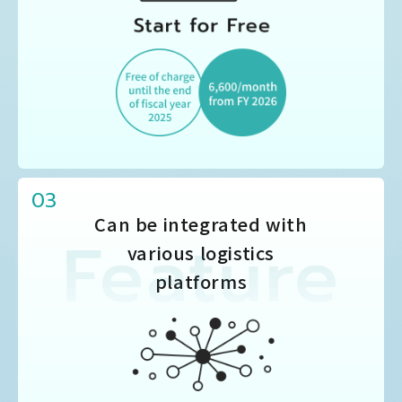
03
Can be integrated with
various logistics
platforms