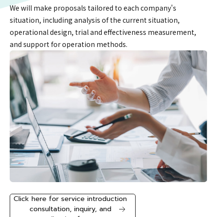
We will make proposals tailored to each company's
situation, including analysis of the current situation,
operational design, trial and effectiveness measurement,
and support for operation methods.
Click here for service introduction
consultation, inquiry, and