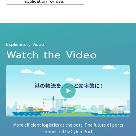
application for use.
Explanatory Video
Watch the Video
More efficient logistics at the port! The future of ports
connected by Cyber Port.