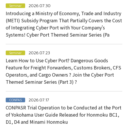
2026.07.30
Seminar
Introducing a Ministry of Economy, Trade and Industry
(METI) Subsidy Program That Partially Covers the Cost
of Integrating Cyber Port with Your Company's
Systems! Cyber Port Themed Seminar Series (Pa
2026.07.23
Seminar
Learn How to Use Cyber Port? Dangerous Goods
Feature for Freight Forwarders, Customs Brokers, CFS
Operators, and Cargo Owners ? Join the Cyber Port
Themed Seminar Series (Part 3) ?
2026.07.17
CONPAS
CONPASR Trial Operation to be Conducted at the Port
of Yokohama User Guide Released for Honmoku BC1,
D1, D4 and Minami Honmoku