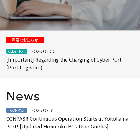
View Details
View Details
View Details
About Cyber Port
Contact
重要なお知らせ
2026.03.06
Cyber Port
[Important] Regarding the Charging of Cyber Port
(Port Logistics)
News
2026.07.31
CONPAS
CONPASR Continuous Operation Starts at Yokohama
Port! [Updated Honmoku BC2 User Guides]