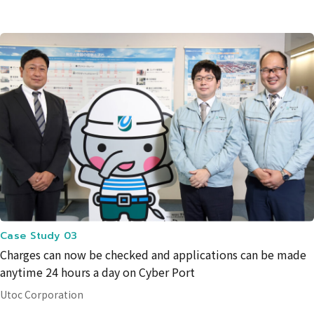
Case Study 03
Charges can now be checked and applications can be made
anytime 24 hours a day on Cyber Port
Utoc Corporation