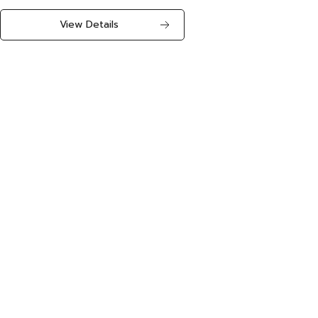
View Details
The number of companies using the service is expanding!!
1,168
Expanding to
companies