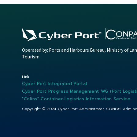
Operated by: Ports and Harbours Bureau, Ministry of Lan
Tourism
Link
Cyber Port Integrated Portal
Cyber Port Progress Management WG (Port Logisti
"Colins" Container Logistics Information Service
Copyright © 2024
Cyber Port Administrator, CONPAS Adminis