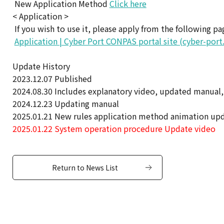
New Application Method
Click here
< Application >
If you wish to use it, please apply from the following pa
Application | Cyber Port CONPAS portal site (cyber-port
Update History
2023.12.07 Published
2024.08.30 Includes explanatory video, updated manual,
2024.12.23 Updating manual
2025.01.21 New rules application method animation up
2025.01.22 System operation procedure Update video
Return to News List