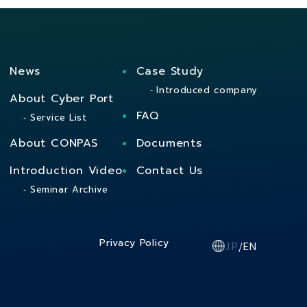
News
Case Study
Introduced company
About Cyber Port
FAQ
Service List
About CONPAS
Documents
Introduction Video
Contact Us
Seminar Archive
Privacy Policy
JP
/
EN