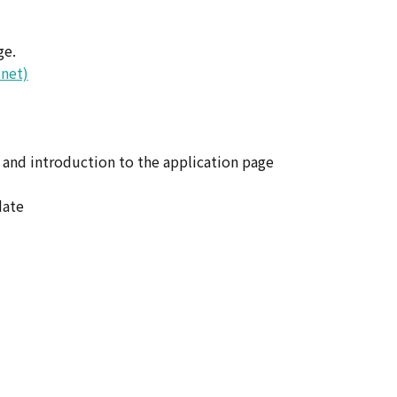
ge.
.net)
 and introduction to the application page
date