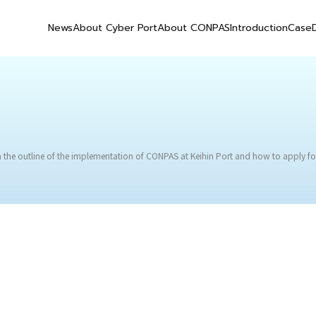
News
About Cyber Port
About CONPAS
Introduction
Case
 the outline of the implementation of CONPAS at Keihin Port and how to apply fo