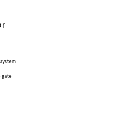
or
 system
e gate