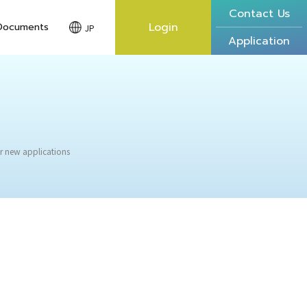
Contact Us
Login
Documents
JP
Application
r new applications