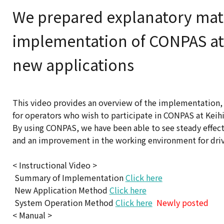
We prepared explanatory mater
implementation of CONPAS at 
new applications
This video provides an overview of the implementation,
for operators who wish to participate in CONPAS at Keihi
By using CONPAS, we have been able to see steady effects 
and an improvement in the working environment for driver
< Instructional Video >
Summary of Implementation
Click here
New Application Method
Click here
System Operation Method
Click here
Newly posted
< Manual >