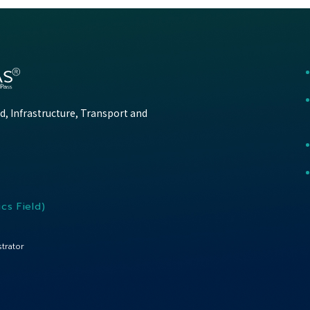
d, Infrastructure, Transport and
cs Field)
trator