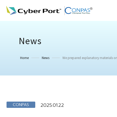
News
Home
News
We prepared explanatory materials on
CONPAS
2025.01.22