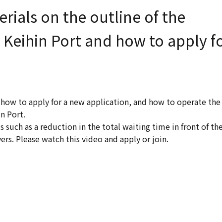
ials on the outline of the
Keihin Port and how to apply f
 how to apply for a new application, and how to operate the
n Port.
such as a reduction in the total waiting time in front of th
s. Please watch this video and apply or join.