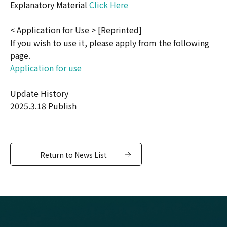
Explanatory Material
Click Here
< Application for Use > [Reprinted]
If you wish to use it, please apply from the following
page.
Application for use
Update History
2025.3.18 Publish
Return to News List