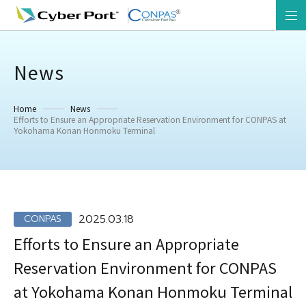
News
Home
News
Efforts to Ensure an Appropriate Reservation Environment for CONPAS at
Yokohama Konan Honmoku Terminal
2025.03.18
CONPAS
Efforts to Ensure an Appropriate
Reservation Environment for CONPAS
at Yokohama Konan Honmoku Terminal