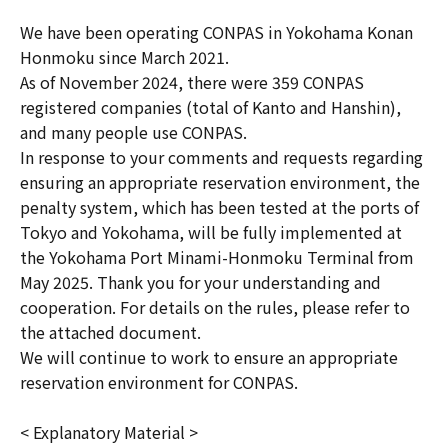
We have been operating CONPAS in Yokohama Konan
Honmoku since March 2021.
As of November 2024, there were 359 CONPAS
registered companies (total of Kanto and Hanshin),
and many people use CONPAS.
In response to your comments and requests regarding
ensuring an appropriate reservation environment, the
penalty system, which has been tested at the ports of
Tokyo and Yokohama, will be fully implemented at
the Yokohama Port Minami-Honmoku Terminal from
May 2025. Thank you for your understanding and
cooperation. For details on the rules, please refer to
the attached document.
We will continue to work to ensure an appropriate
reservation environment for CONPAS.
< Explanatory Material >