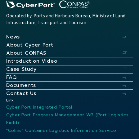
Operated by: Ports and Harbours Bureau, Ministry of Land,
Infrastructure, Transport and Tourism
News
About Cyber Port
About CONPAS
Introduction Video
Case Study
FAQ
Documents
Contact Us
Link
Cyber Port Integrated Portal
Cyber Port Progress Management WG (Port Logistics
Field)
"Colins" Container Logistics Information Service