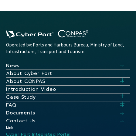
Operated by: Ports and Harbours Bureau, Ministry of Land,
Infrastructure, Transport and Tourism
News
About Cyber Port
About CONPAS
Introduction Video
Case Study
FAQ
Documents
Contact Us
Link
Cyber Port Integrated Portal