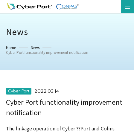
News
Home
News
Cyber Port functionality improvement notification
2022.03.14
Cyber Port
Cyber Port functionality improvement
notification
The linkage operation of Cyber ??Port and Colins