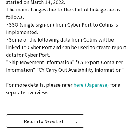
started on March 14, 2022.
The main changes due to the start of linkage are as
follows.
·SSO (single sign-on) from Cyber Port to Colins is
implemented.
·Some of the following data from Colins will be
linked to Cyber Port and can be used to create report
data for Cyber Port.
"Ship Movement Information" "CY Export Container
Information" "CY Carry Out Availability Information"
For more details, please refer
here (Japanese)
for a
separate overview.
Return to News List