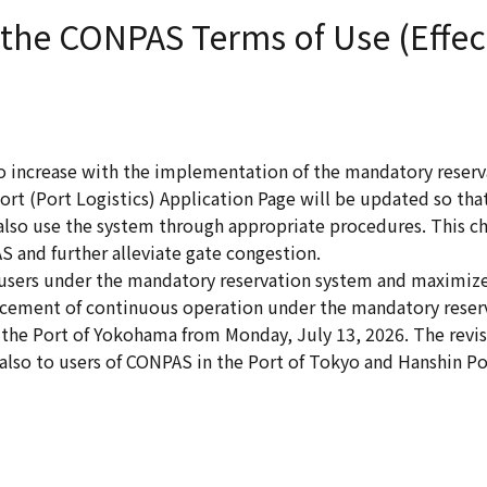
 the CONPAS Terms of Use (Effec
o increase with the implementation of the mandatory reserv
ort (Port Logistics) Application Page will be updated so that
lso use the system through appropriate procedures. This ch
 and further alleviate gate congestion.
e users under the mandatory reservation system and maximize
ncement of continuous operation under the mandatory reser
the Port of Yokohama from Monday, July 13, 2026. The revi
 also to users of CONPAS in the Port of Tokyo and Hanshin Po