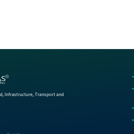
d, Infrastructure, Transport and