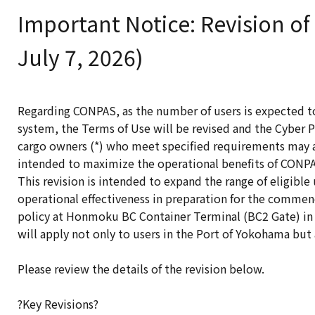
Important Notice: Revision of
July 7, 2026)
Regarding CONPAS, as the number of users is expected t
system, the Terms of Use will be revised and the Cyber P
cargo owners (*) who meet specified requirements may a
intended to maximize the operational benefits of CONPAS
This revision is intended to expand the range of eligibl
operational effectiveness in preparation for the comme
policy at Honmoku BC Container Terminal (BC2 Gate) in 
will apply not only to users in the Port of Yokohama but
Please review the details of the revision below.
?Key Revisions?