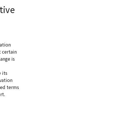
tive
ation
 certain
ange is
 its
vation
sed terms
rt.