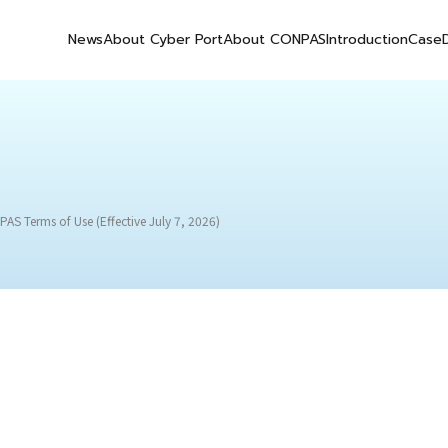
News
About Cyber Port
About CONPAS
Introduction
Case
AS Terms of Use (Effective July 7, 2026)