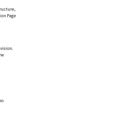
ructure,
tion Page
vision.
he
ho