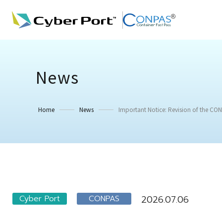
News
Home
News
Important Notice: Revision of the CONP
Cyber Port
CONPAS
2026.07.06