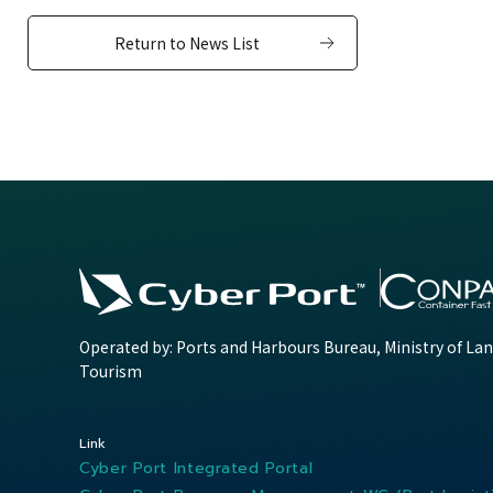
Return to News List
Operated by: Ports and Harbours Bureau, Ministry of Lan
Tourism
Link
Cyber Port Integrated Portal