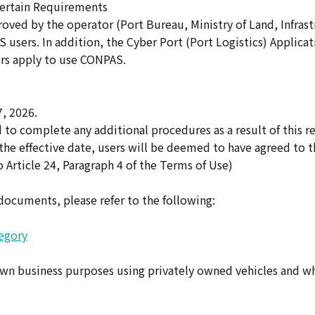
Certain Requirements
oved by the operator (Port Bureau, Ministry of Land, Infrast
 users. In addition, the Cyber Port (Port Logistics) Applica
rs apply to use CONPAS.
, 2026.
to complete any additional procedures as a result of this re
the effective date, users will be deemed to have agreed to t
 Article 24, Paragraph 4 of the Terms of Use)
 documents, please refer to the following:
egory
own business purposes using privately owned vehicles and w