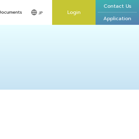
Contact Us
Login
Documents
JP
Application