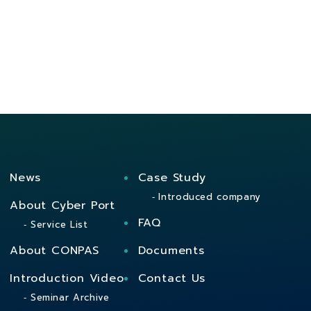
News
Case Study
Introduced company
About Cyber Port
FAQ
Service List
About CONPAS
Documents
Introduction Video
Contact Us
Seminar Archive