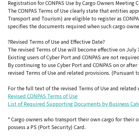
Registration for CONPAS Use by Cargo Owners Meeting 
The CONPAS Terms of Use clearly state that entities appr
Transport and Tourism) are eligible to register as CONPAS
specifies the documents required when such cargo owne
?Revised Terms of Use and Effective Date?
The revised Terms of Use will become effective on July 7
Existing users of Cyber Port and CONPAS are not required 
By continuing to use Cyber Port and CONPAS on or after 
revised Terms of Use and related provisions. (Pursuant to
For the full text of the revised Terms of Use and related
Revised CONPAS Terms of Use
List of Required Supporting Documents by Business Cat
* Cargo owners who transport their own cargo for their 
possess a PS (Port Security) Card.